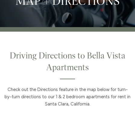
MAP + DIRECTIONS
Driving Directions to Bella Vista
Apartments
Check out the Directions feature in the map below for turn-
by-turn directions to our 1 & 2 bedroom apartments for rent in
Santa Clara, California.