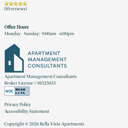
NEIGHBORHOOD
(10 reviews)
Office Hours
MAP + DIRECTIONS
Monday - Sunday:
9:00am - 6:00pm
CONTACT US
RESIDENTS
Apartment Management Consultants
Broker License # 01525033
REVIEWS
Privacy Policy
Accessibility Statement
Copyright ©
2026
Bella Vista Apartments