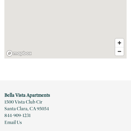
FLOOR PLANS
PHOTO GALLERY
VIRTUAL TOUR
Bella Vista Apartments
AMENITIES
1500 Vista Club Cir
Santa Clara
,
CA
95054
844-909-1231
PET FRIENDLY
Email Us