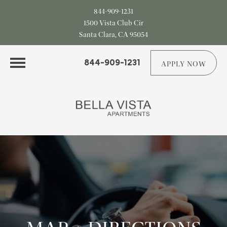
844-909-1231
1500 Vista Club Cir
Santa Clara, CA 95054
844-909-1231
APPLY NOW