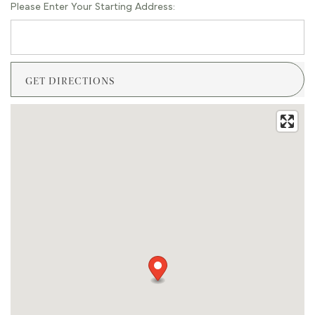
Please Enter Your Starting Address: